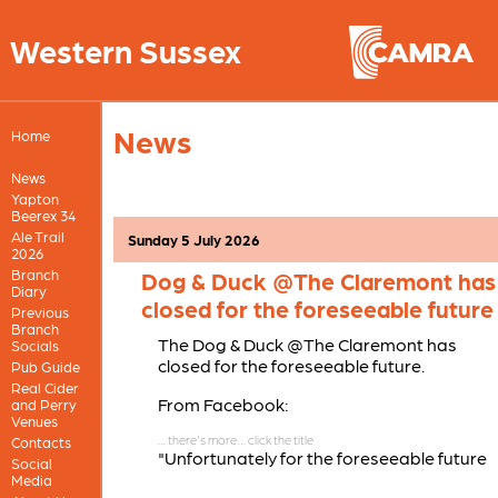
Western Sussex
News
Home
News
Yapton
Beerex 34
Ale Trail
Sunday 5 July 2026
2026
Branch
Dog & Duck @The Claremont has
Diary
closed for the foreseeable future
Previous
Branch
The Dog & Duck @The Claremont has
Socials
closed for the foreseeable future.
Pub Guide
Real Cider
From Facebook:
and Perry
Venues
Contacts
"Unfortunately for the foreseeable future
Social
The Dog & Duck @ The Claremont will be
Media