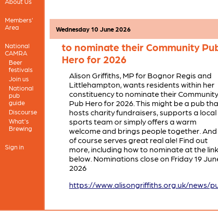
closed due to circumstances outside of ou
About Us
control.
Members'
Area
Wednesday 10 June 2026
Alison Griffiths MP invites reside
to nominate their Community Pu
National
CAMRA
Hero for 2026
Beer
festivals
Alison Griffiths, MP for Bognor Regis and
Join us
Littlehampton, wants residents within her
National
constituency to nominate their Communit
pub
Pub Hero for 2026. This might be a pub tha
guide
hosts charity fundraisers, supports a local
Discourse
sports team or simply offers a warm
What's
Brewing
welcome and brings people together. And
of course serves great real ale! Find out
Sign in
more, including how to nominate at the lin
below. Nominations close on Friday 19 Jun
2026
https://www.alisongriffiths.org.uk/news/