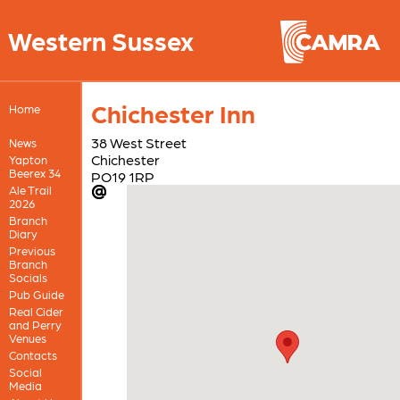
Western Sussex
Chichester Inn
Home
38 West Street
News
Chichester
Yapton
Beerex 34
PO19 1RP
Ale Trail
2026
Branch
Diary
Previous
Branch
Socials
Pub Guide
Real Cider
and Perry
Venues
Contacts
Social
Media