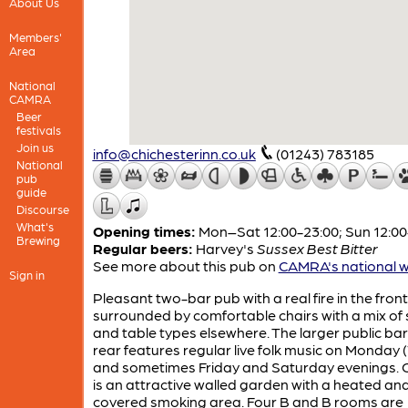
About Us
Members'
Area
National
CAMRA
Beer
festivals
Join us
info@chichesterinn.co.uk
(01243) 783185
National
pub
guide
Discourse
What's
Opening times:
Mon–Sat 12:00-23:00; Sun 12:00
Brewing
Regular beers:
Harvey's
Sussex Best Bitter
See more about this pub on
CAMRA's national w
Sign in
Pleasant two-bar pub with a real fire in the fron
surrounded by comfortable chairs with a mix of
and table types elsewhere. The larger public bar
rear features regular live folk music on Monday (
and sometimes Friday and Saturday evenings. 
is an attractive walled garden with a heated an
covered smoking area. Four B and B rooms are