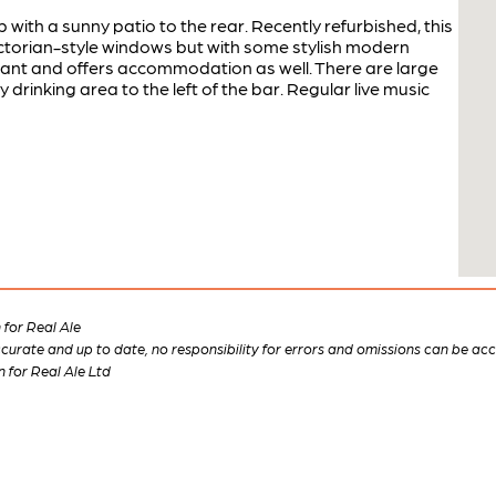
with a sunny patio to the rear. Recently refurbished, this
Victorian-style windows but with some stylish modern
rant and offers accommodation as well. There are large
drinking area to the left of the bar. Regular live music
for Real Ale
 accurate and up to date, no responsibility for errors and omissions can be ac
n for Real Ale Ltd