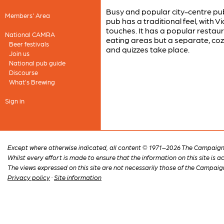
Busy and popular city-centre pub 
Members' Area
pub has a traditional feel, with 
touches. It has a popular restau
National CAMRA
eating areas but a separate, cozy 
Beer festivals
and quizzes take place.
Join us
National pub guide
Discourse
What's Brewing
Sign in
Except where otherwise indicated, all content © 1971–2026 The Campaign 
Whilst every effort is made to ensure that the information on this site is
The views expressed on this site are not necessarily those of the Campaig
Privacy policy
·
Site information