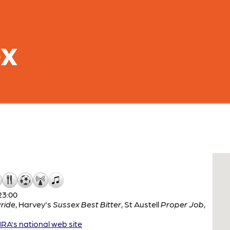
ex
23:00
ride
,
Harvey's
Sussex Best Bitter
,
St Austell
Proper Job
,
A's national web site