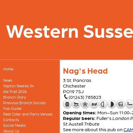
Western Suss
Nag's Head
Home
3 St. Pancras
News
Chichester
Yapton Beerex 34
PO19 7SJ
Ale Trail 2026
(01243) 785823
Branch Diary
Previous Branch Socials
Pub Guide
Opening times:
Mon–Sun 11:00-
Real Cider and Perry Venues
Regular beers:
Fuller's
London P
Contacts
St Austell
Tribute
Social Media
See more about this pub on
CAMR
About Us