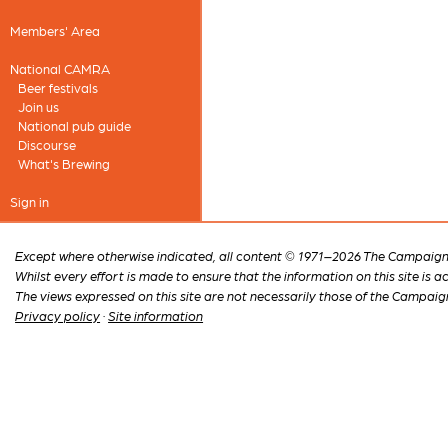
Members' Area
National CAMRA
Beer festivals
Join us
National pub guide
Discourse
What's Brewing
Sign in
Except where otherwise indicated, all content © 1971–2026 The Campaign 
Whilst every effort is made to ensure that the information on this site is
The views expressed on this site are not necessarily those of the Campaig
Privacy policy
·
Site information