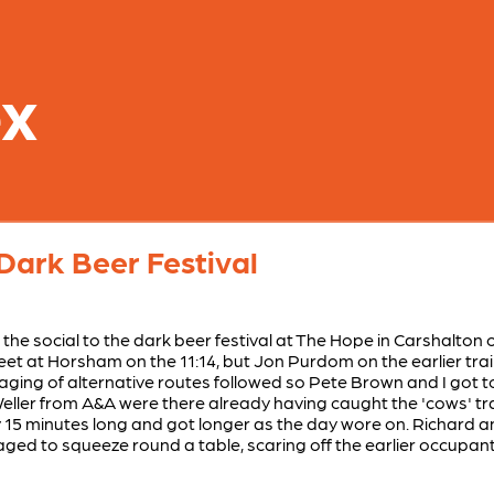
ex
Dark Beer Festival
the social to the dark beer festival at The Hope in Carshalton
et at Horsham on the 11:14, but Jon Purdom on the earlier trai
saging of alternative routes followed so Pete Brown and I got t
er from A&A were there already having caught the 'cows' train
y 15 minutes long and got longer as the day wore on. Richard an
d to squeeze round a table, scaring off the earlier occupan