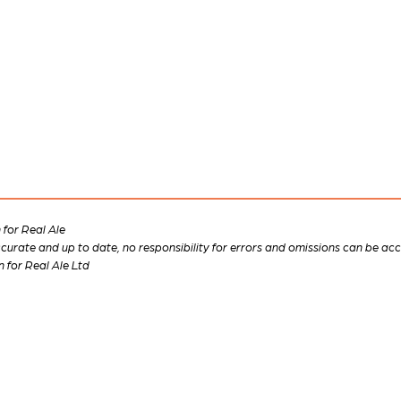
for Real Ale
 accurate and up to date, no responsibility for errors and omissions can be ac
n for Real Ale Ltd