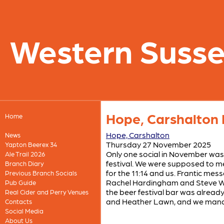
Western Suss
Hope, Carshalton 
Home
Hope, Carshalton
News
Thursday 27 November 2025
Yapton Beerex 34
Only one social in November was 
Ale Trail 2026
festival. We were supposed to me
Branch Diary
for the 11:14 and us. Frantic mes
Previous Branch Socials
Rachel Hardingham and Steve Well
Pub Guide
the beer festival bar was alread
Real Cider and Perry Venues
and Heather Lawn, and we manage
Contacts
Social Media
About Us