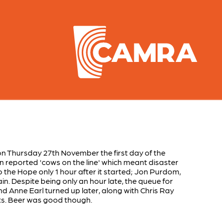
 on Thursday 27th November the first day of the
n reported 'cows on the line' which meant disaster
o the Hope only 1 hour after it started; Jon Purdom,
. Despite being only an hour late, the queue for
d Anne Earl turned up later, along with Chris Ray
ts. Beer was good though.