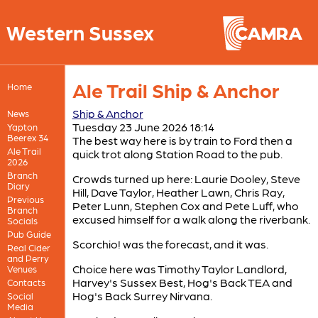
Western Sussex
Ale Trail Ship & Anchor
Home
Ship & Anchor
News
Tuesday 23 June 2026 18:14
Yapton
Beerex 34
The best way here is by train to Ford then a
Ale Trail
quick trot along Station Road to the pub.
2026
Branch
Crowds turned up here: Laurie Dooley, Steve
Diary
Hill, Dave Taylor, Heather Lawn, Chris Ray,
Previous
Peter Lunn, Stephen Cox and Pete Luff, who
Branch
excused himself for a walk along the riverbank.
Socials
Pub Guide
Scorchio! was the forecast, and it was.
Real Cider
and Perry
Choice here was Timothy Taylor Landlord,
Venues
Harvey's Sussex Best, Hog's Back TEA and
Contacts
Hog's Back Surrey Nirvana.
Social
Media