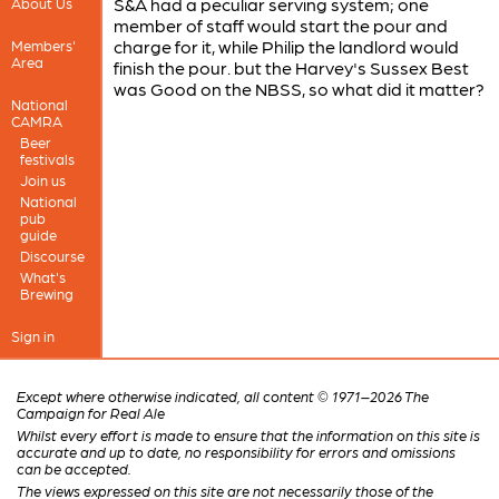
S&A had a peculiar serving system; one
About Us
member of staff would start the pour and
charge for it, while Philip the landlord would
Members'
Area
finish the pour. but the Harvey's Sussex Best
was Good on the NBSS, so what did it matter?
National
CAMRA
Beer
festivals
Join us
National
pub
guide
Discourse
What's
Brewing
Sign in
Except where otherwise indicated, all content © 1971–2026 The
Campaign for Real Ale
Whilst every effort is made to ensure that the information on this site is
accurate and up to date, no responsibility for errors and omissions
can be accepted.
The views expressed on this site are not necessarily those of the