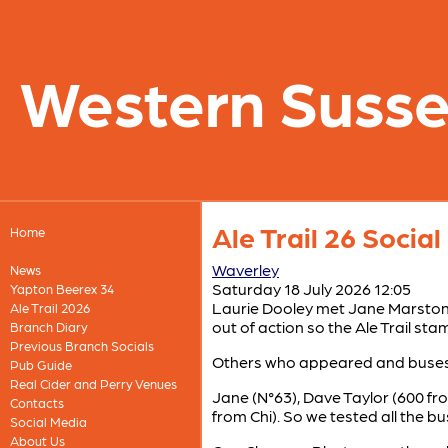
Western Suss
Ale Trail 26 Socia
Home
Waverley
News
Saturday 18 July 2026 12:05
Yapton Beerex 34
Laurie Dooley met Jane Marston
Ale Trail 2026
out of action so the Ale Trail s
Branch Diary
Previous Branch Socials
Others who appeared and buses 
Pub Guide
Real Cider and Perry Venues
Jane (N°63), Dave Taylor (600 fr
Contacts
from Chi). So we tested all the b
Social Media
About Us