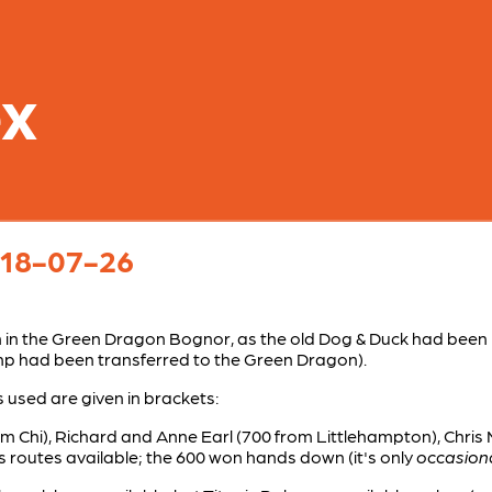
ex
l 18-07-26
 in the Green Dragon Bognor, as the old Dog & Duck had been
tamp had been transferred to the Green Dragon).
used are given in brackets:
om Chi), Richard and Anne Earl (700 from Littlehampton), Chris
us routes available; the 600 won hands down (it's only
occasiona