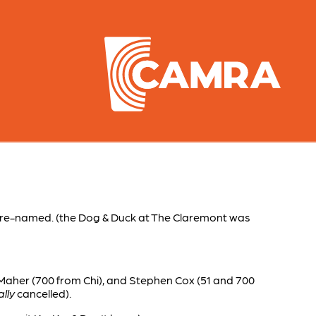
 re-named. (the Dog & Duck at The Claremont was
 Maher (700 from Chi), and Stephen Cox (51 and 700
lly
cancelled).