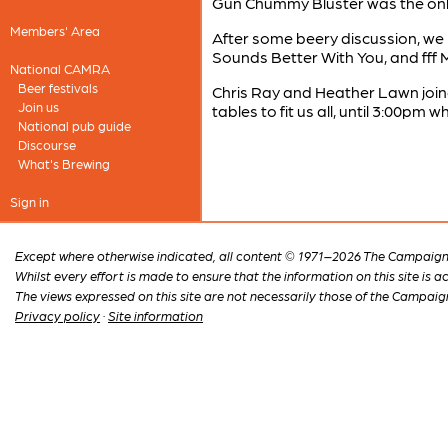
Gun Chummy Bluster was the only 
Members' Area
After some beery discussion, we 
Sounds Better With You, and fff 
National CAMRA
Beer festivals
Chris Ray and Heather Lawn join
Join us
tables to fit us all, until 3:00p
National pub guide
Discourse
What's Brewing
Sign in
Except where otherwise indicated, all content © 1971–2026 The Campaign 
Whilst every effort is made to ensure that the information on this site is
The views expressed on this site are not necessarily those of the Campaig
Privacy policy
·
Site information