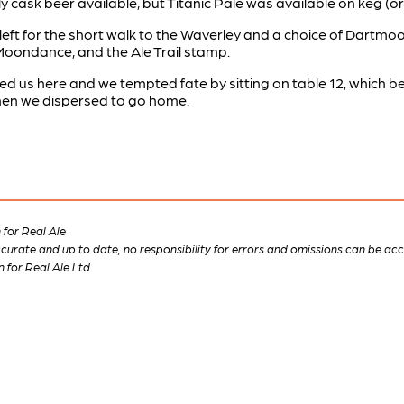
cask beer available, but Titanic Pale was available on keg (or
left for the short walk to the Waverley and a choice of Dartmoo
Moondance, and the Ale Trail stamp.
ed us here and we tempted fate by sitting on table 12, which
m when we dispersed to go home.
for Real Ale
 accurate and up to date, no responsibility for errors and omissions can be ac
n for Real Ale Ltd