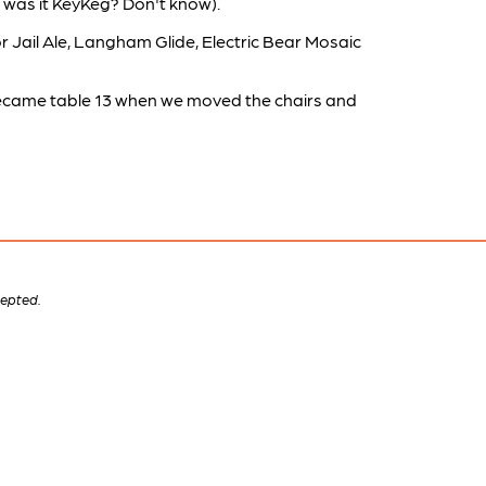
 was it KeyKeg? Don't know).
r Jail Ale, Langham Glide, Electric Bear Mosaic
 became table 13 when we moved the chairs and
cepted.